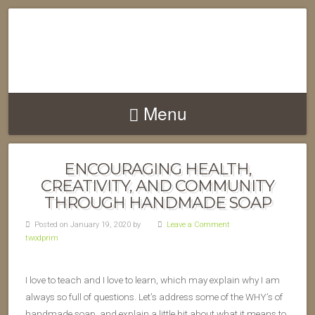
Menu
ENCOURAGING HEALTH,
CREATIVITY, AND COMMUNITY
THROUGH HANDMADE SOAP
Posted on January 19, 2020 by
Leave a Comment
twodprim
I love to teach and I love to learn, which may explain why I am
always so full of questions. Let’s address some of the WHY’s of
handmade soap, and explain a little bit about what it means to