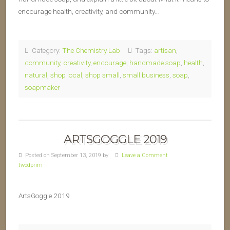
encourage health, creativity, and community…
Category:
The Chemistry Lab
Tags:
artisan
,
community
,
creativity
,
encourage
,
handmade soap
,
health
,
natural
,
shop local
,
shop small
,
small business
,
soap
,
soapmaker
ARTSGOGGLE 2019
Posted on September 13, 2019 by
Leave a Comment
twodprim
ArtsGoggle 2019