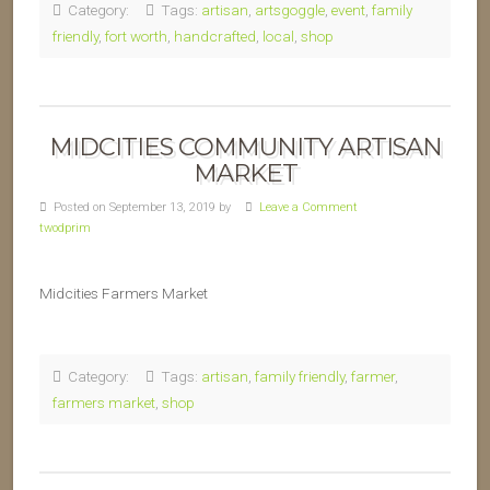
Category:
Tags:
artisan
,
artsgoggle
,
event
,
family
friendly
,
fort worth
,
handcrafted
,
local
,
shop
MIDCITIES COMMUNITY ARTISAN
MARKET
Posted on September 13, 2019 by
Leave a Comment
twodprim
Midcities Farmers Market
Category:
Tags:
artisan
,
family friendly
,
farmer
,
farmers market
,
shop