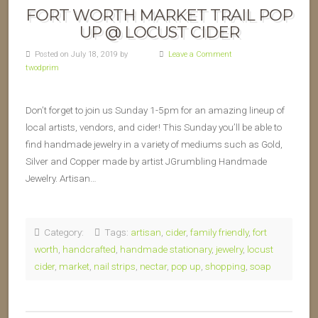
FORT WORTH MARKET TRAIL POP
UP @ LOCUST CIDER
Posted on July 18, 2019 by
Leave a Comment
twodprim
Don’t forget to join us Sunday 1-5pm for an amazing lineup of
local artists, vendors, and cider! This Sunday you’ll be able to
find handmade jewelry in a variety of mediums such as Gold,
Silver and Copper made by artist JGrumbling Handmade
Jewelry. Artisan…
Category:
Tags:
artisan
,
cider
,
family friendly
,
fort
worth
,
handcrafted
,
handmade stationary
,
jewelry
,
locust
cider
,
market
,
nail strips
,
nectar
,
pop up
,
shopping
,
soap