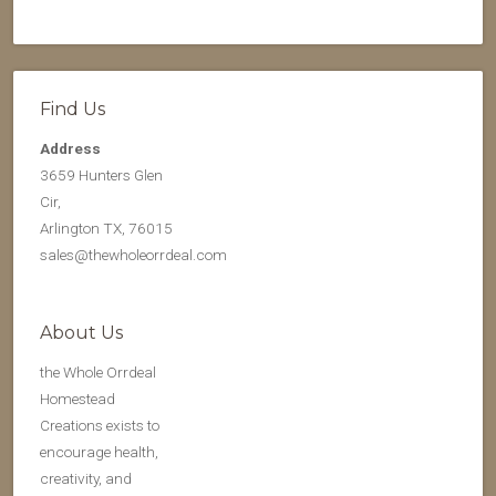
Find Us
Address
3659 Hunters Glen
Cir,
Arlington TX, 76015
sales@thewholeorrdeal.com
About Us
the Whole Orrdeal
Homestead
Creations exists to
encourage health,
creativity, and