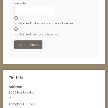
Website
Notify me of follow-up comments by email.
Notify me of new posts by email.
Find Us
Address
3659 Hunters Glen
Cir,
Arlington TX, 76015