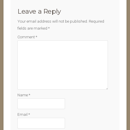
Leave a Reply
Your email address will not be published.
Required
fields are marked
*
Comment
*
Name
*
Email
*