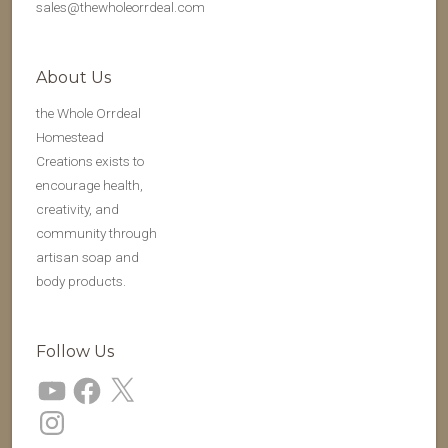
sales@thewholeorrdeal.com
About Us
the Whole Orrdeal
Homestead
Creations exists to
encourage health,
creativity, and
community through
artisan soap and
body products.
Follow Us
YouTube
Facebook
X
Instagram