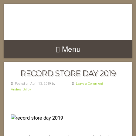
Menu
RECORD STORE DAY 2019
Posted on April 13, 2019 by
Leave a Comment
Andrea Gilroy