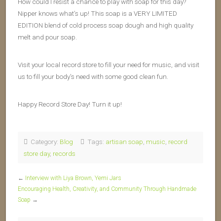
How could I resist a chance to play with soap for this day?
Nipper knows what’s up! This soap is a VERY LIMITED
EDITION blend of cold process soap dough and high quality
melt and pour soap.
Visit your local record store to fill your need for music, and visit
us to fill your body’s need with some good clean fun.
Happy Record Store Day! Turn it up!
Category:
Blog
Tags:
artisan soap
,
music
,
record
store day
,
records
←
Interview with Liya Brown, Yemi Jars
Encouraging Health, Creativity, and Community Through Handmade
Soap
→