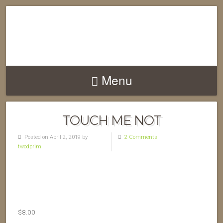
Menu
TOUCH ME NOT
Posted on April 2, 2019 by
2 Comments
twodprim
$
8.00