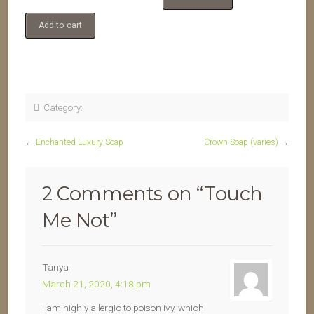
Add to cart
Category:
←
Enchanted Luxury Soap
Crown Soap (varies)
→
2 Comments on “
Touch
Me Not
”
Tanya
March 21, 2020, 4:18 pm
I am highly allergic to poison ivy, which