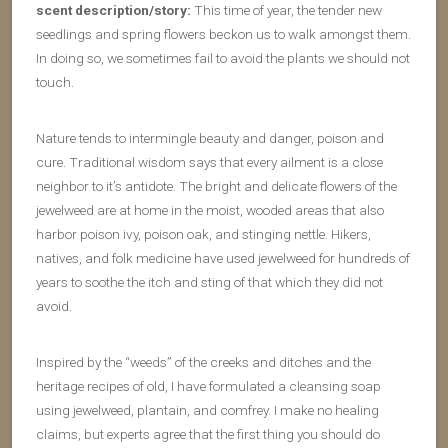
scent description/story:
This time of year, the tender new
seedlings and spring flowers beckon us to walk amongst them.
In doing so, we sometimes fail to avoid the plants we should not
touch.
Nature tends to intermingle beauty and danger, poison and
cure. Traditional wisdom says that every ailment is a close
neighbor to it’s antidote. The bright and delicate flowers of the
jewelweed are at home in the moist, wooded areas that also
harbor poison ivy, poison oak, and stinging nettle. Hikers,
natives, and folk medicine have used jewelweed for hundreds of
years to soothe the itch and sting of that which they did not
avoid.
Inspired by the “weeds” of the creeks and ditches and the
heritage recipes of old, I have formulated a cleansing soap
using jewelweed, plantain, and comfrey. I make no healing
claims, but experts agree that the first thing you should do