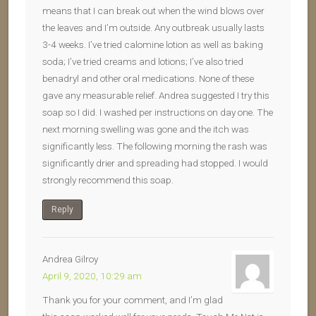
means that I can break out when the wind blows over
the leaves and I’m outside. Any outbreak usually lasts
3-4 weeks. I’ve tried calomine lotion as well as baking
soda; I’ve tried creams and lotions; I’ve also tried
benadryl and other oral medications. None of these
gave any measurable relief. Andrea suggested I try this
soap so I did. I washed per instructions on day one. The
next morning swelling was gone and the itch was
significantly less. The following morning the rash was
significantly drier and spreading had stopped. I would
strongly recommend this soap.
Reply
Andrea Gilroy
April 9, 2020, 10:29 am
Thank you for your comment, and I’m glad