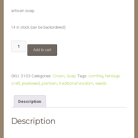
artisan soap
14 in stock (can be backordered)
Touch
Add to cart
Me
Not
quantity
SKU:
3103
Categories:
Crown
,
Soap
Tags:
comfrey
,
heritage
craft
,
jewelweed
,
plantain
,
traditional wisdom
,
weeds
Description
Description