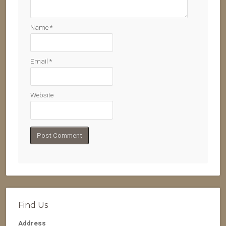
Name
*
Email
*
Website
Find Us
Address