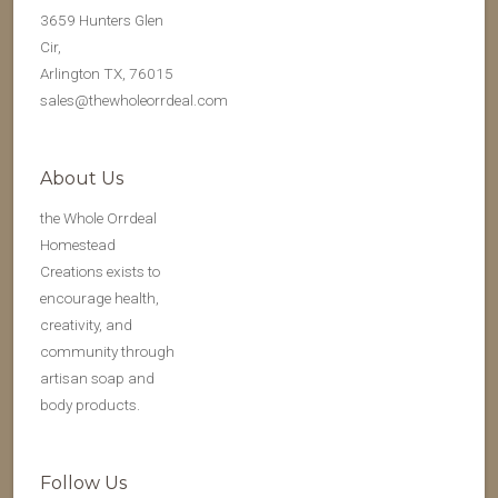
3659 Hunters Glen
Cir,
Arlington TX, 76015
sales@thewholeorrdeal.com
About Us
the Whole Orrdeal
Homestead
Creations exists to
encourage health,
creativity, and
community through
artisan soap and
body products.
Follow Us