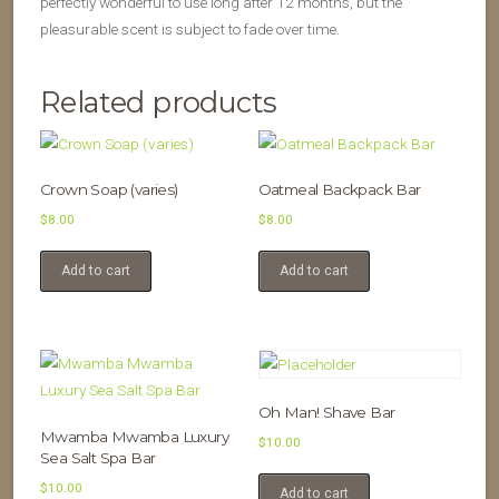
perfectly wonderful to use long after 12 months, but the
pleasurable scent is subject to fade over time.
Related products
Crown Soap (varies)
Oatmeal Backpack Bar
$
8.00
$
8.00
Add to cart
Add to cart
Oh Man! Shave Bar
Mwamba Mwamba Luxury
$
10.00
Sea Salt Spa Bar
$
10.00
Add to cart