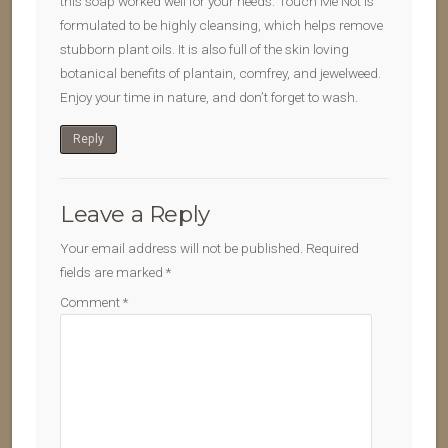
this soap worked well for your needs. Touch Me Not is
formulated to be highly cleansing, which helps remove
stubborn plant oils. It is also full of the skin loving
botanical benefits of plantain, comfrey, and jewelweed.
Enjoy your time in nature, and don’t forget to wash.
Reply
Leave a Reply
Your email address will not be published.
Required
fields are marked
*
Comment
*