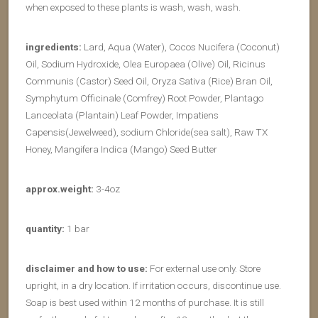
when exposed to these plants is wash, wash, wash.
ingredients:
Lard, Aqua (Water), Cocos Nucifera (Coconut)
Oil, Sodium Hydroxide, Olea Europaea (Olive) Oil, Ricinus
Communis (Castor) Seed Oil, Oryza Sativa (Rice) Bran Oil,
Symphytum Officinale (Comfrey) Root Powder, Plantago
Lanceolata (Plantain) Leaf Powder, Impatiens
Capensis(Jewelweed), sodium Chloride(sea salt), Raw TX
Honey, Mangifera Indica (Mango) Seed Butter
approx.weight:
3-4oz
quantity:
1 bar
disclaimer and how to use:
For external use only. Store
upright, in a dry location. If irritation occurs, discontinue use.
Soap is best used within 12 months of purchase. It is still