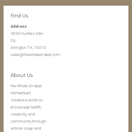
Find Us
Address
3659 Hunters Glen
Cir,
Arlington TX, 76015
sales@thewholeorrdeal.com
About Us
the Whole Orrdeal
Homestead
Creations exists to
encourage health,
creativity, and
community through
artisan soap and