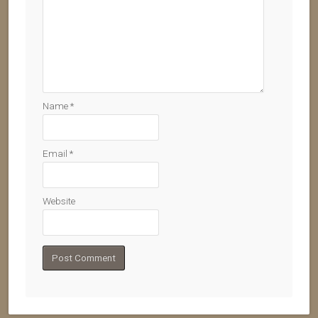
Name
*
Email
*
Website