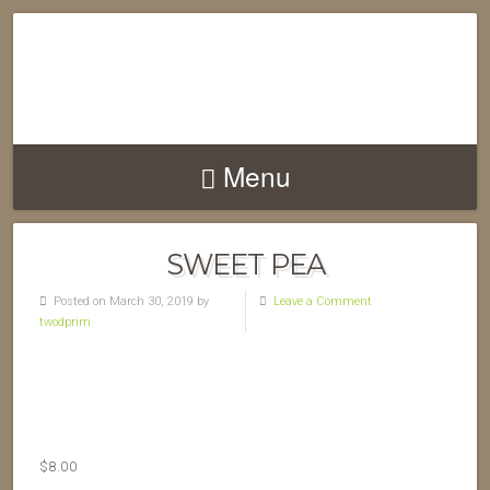
Menu
SWEET PEA
Posted on March 30, 2019 by
Leave a Comment
twodprim
$
8.00