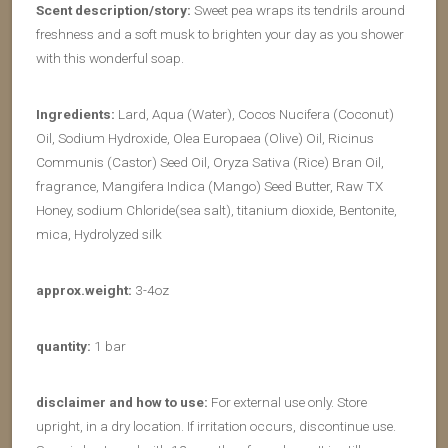
Scent description/story:
Sweet pea wraps its tendrils around
freshness and a soft musk to brighten your day as you shower
with this wonderful soap.
Ingredients:
Lard, Aqua (Water), Cocos Nucifera (Coconut)
Oil, Sodium Hydroxide, Olea Europaea (Olive) Oil, Ricinus
Communis (Castor) Seed Oil, Oryza Sativa (Rice) Bran Oil,
fragrance, Mangifera Indica (Mango) Seed Butter, Raw TX
Honey, sodium Chloride(sea salt), titanium dioxide, Bentonite,
mica, Hydrolyzed silk
approx.weight:
3-4oz
quantity:
1 bar
disclaimer and how to use:
For external use only. Store
upright, in a dry location. If irritation occurs, discontinue use.