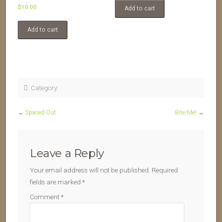
$
10.00
Add to cart
Add to cart
Category:
←
Spaced Out
Bite Me!
→
Leave a Reply
Your email address will not be published.
Required
fields are marked
*
Comment
*