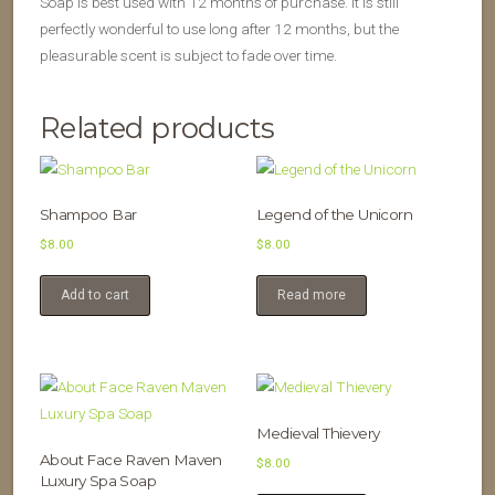
Soap is best used with 12 months of purchase. It is still
perfectly wonderful to use long after 12 months, but the
pleasurable scent is subject to fade over time.
Related products
Shampoo Bar
Legend of the Unicorn
$
8.00
$
8.00
Add to cart
Read more
Medieval Thievery
About Face Raven Maven
$
8.00
Luxury Spa Soap