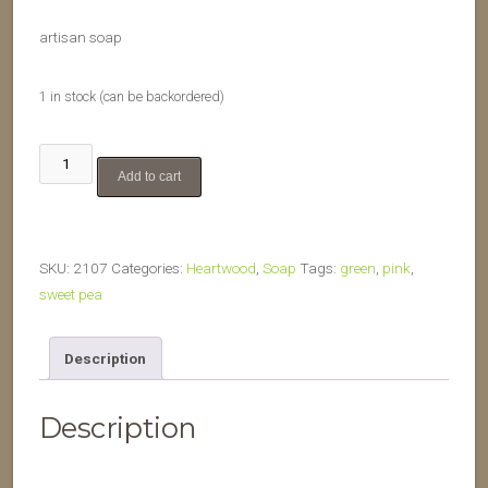
artisan soap
1 in stock (can be backordered)
Sweet
Add to cart
Pea
quantity
SKU:
2107
Categories:
Heartwood
,
Soap
Tags:
green
,
pink
,
sweet pea
Description
Description