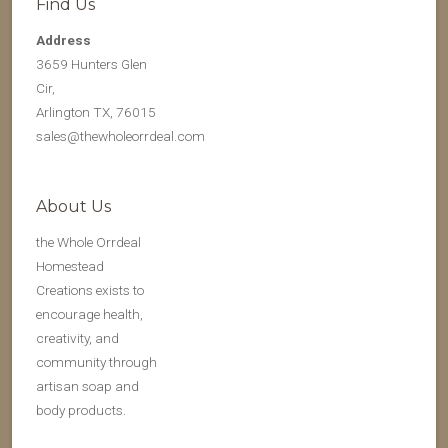
Find Us
Address
3659 Hunters Glen
Cir,
Arlington TX, 76015
sales@thewholeorrdeal.com
About Us
the Whole Orrdeal
Homestead
Creations exists to
encourage health,
creativity, and
community through
artisan soap and
body products.