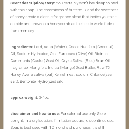
Scent description/story:
You certainly won’t bee disappointed
with this soap. The creaminess of buttermilk and the sweetness
of honey create a classic fragrance blend that invites you to sit
outside and chew on a honeycomb as the hectic world fades
from memory.
Ingredients:
Lard, Aqua (Water), Cocos Nucifera (Coconut)
Oil, Sodium Hydroxide, Olea Europaea (Olive) Oil, Ricinus
Communis (Castor) Seed Oil, Oryza Sativa (Rice) Bran Oil,
fragrance, Mangifera Indica (Mango) Seed Butter, Raw TX
Honey, Avena sativa (oat) Kernel meal, sodium Chloride(sea
salt), Bentonite, Hydrolyzed silk
approx.weight:
3-4oz
disclaimer and how to use:
For external use only. Store
upright, in a dry location. If irritation occurs, discontinue use.
Soap is best used with 12 months of purchase. It is still