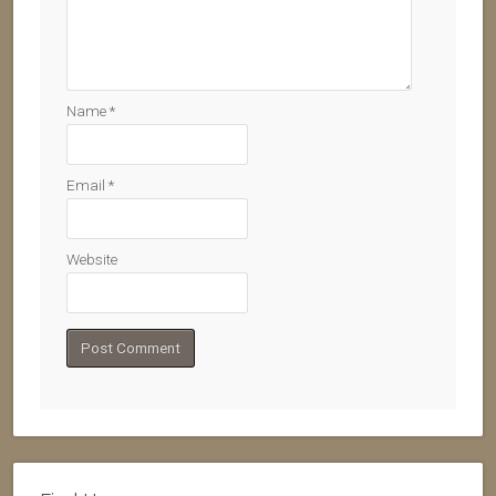
Name
*
Email
*
Website