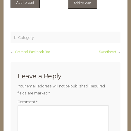
Add to cart
Add to cart
Category:
←
Oatmeal Backpack Bar
Sweetheart
→
Leave a Reply
Your email address will not be published.
Required
fields are marked
*
Comment
*