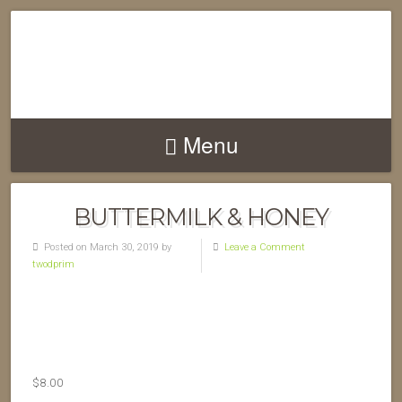
Menu
BUTTERMILK & HONEY
Posted on March 30, 2019 by
Leave a Comment
twodprim
$
8.00