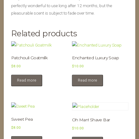
perfectly wonderful to use long after 12 months, but the
pleasurable scent is subject to fade over time.
Related products
Patchouli Goatmilk
Enchanted Luxury Soap
$
8.00
$
10.00
Read more
Read more
Sweet Pea
Oh Man! Shave Bar
$
8.00
$
10.00