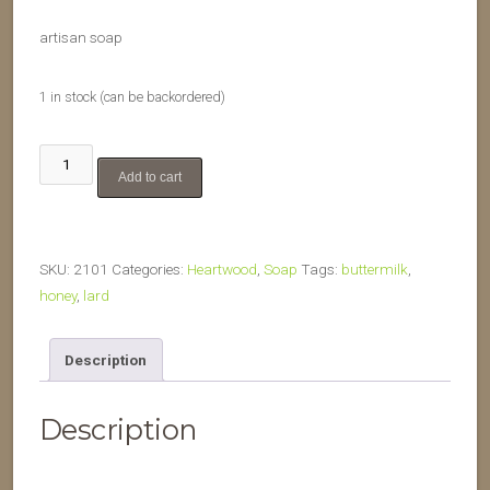
artisan soap
1 in stock (can be backordered)
Buttermilk
Add to cart
&
Honey
quantity
SKU:
2101
Categories:
Heartwood
,
Soap
Tags:
buttermilk
,
honey
,
lard
Description
Description