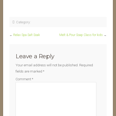
Category:
←
Relax Spa Salt Soak
Melt & Pour Soap Class for kids
→
Leave a Reply
Your email address will not be published.
Required
fields are marked
*
Comment
*