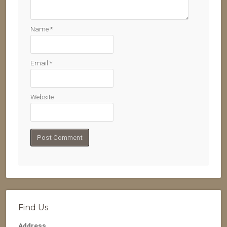
Name
*
Email
*
Website
Find Us
Address