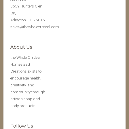
3659 Hunters Glen
Cir,
Arlington TX, 76015
sales@thewholeorrdeal.com
About Us
the Whole Orrdeal
Homestead
Creations exists to
encourage health,
creativity, and
community through
artisan soap and
body products.
Follow Us