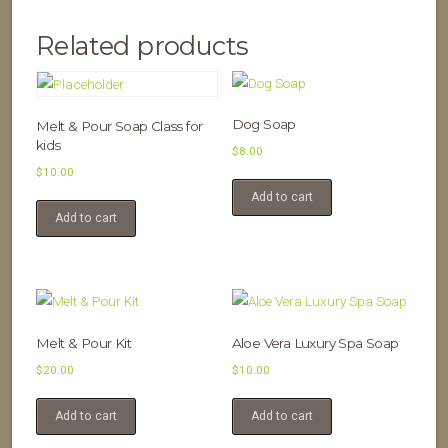
Related products
Dog Soap
Melt & Pour Soap Class for
kids
$
8.00
$
10.00
Add to cart
Add to cart
Melt & Pour Kit
Aloe Vera Luxury Spa Soap
$
20.00
$
10.00
Add to cart
Add to cart