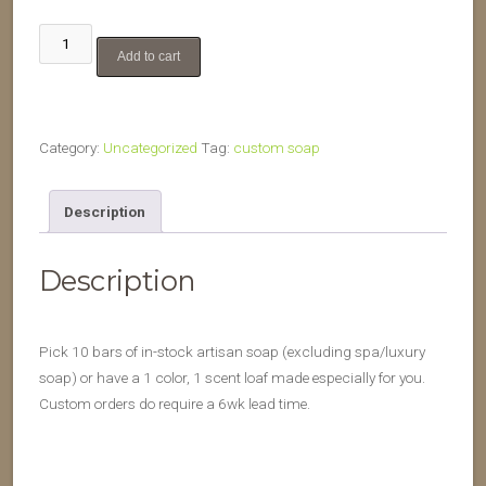
10
Add to cart
bar
custom
order
quantity
Category:
Uncategorized
Tag:
custom soap
Description
Description
Pick 10 bars of in-stock artisan soap (excluding spa/luxury
soap) or have a 1 color, 1 scent loaf made especially for you.
Custom orders do require a 6wk lead time.