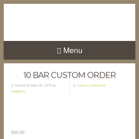
Menu
10 BAR CUSTOM ORDER
Posted on May 30, 2019 by
Leave a Comment
twodprim
$
50.00