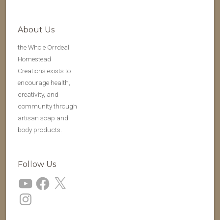
About Us
the Whole Orrdeal
Homestead
Creations exists to
encourage health,
creativity, and
community through
artisan soap and
body products.
Follow Us
YouTube
Facebook
X
Instagram