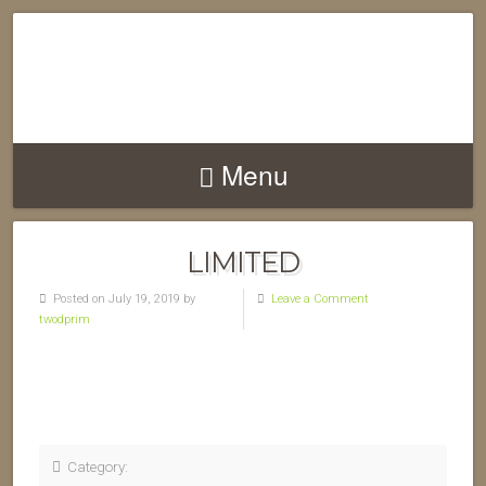
Menu
LIMITED
Posted on July 19, 2019 by
Leave a Comment
twodprim
Category: