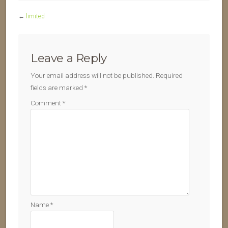
←
limited
Leave a Reply
Your email address will not be published.
Required
fields are marked
*
Comment
*
Name
*