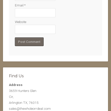
Email
*
Website
Find Us
Address
3659 Hunters Glen
Cir,
Arlington TX, 76015
sales@thewholeorrdeal.com