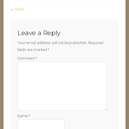
←
Crown
Leave a Reply
Your email address will not be published.
Required
fields are marked
*
Comment
*
Name
*