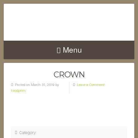
Menu
CROWN
Posted on March 31, 2019 by
Leave a Comment
twodprim
Category: