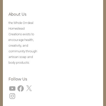
About Us
the Whole Orrdeal
Homestead
Creations exists to
encourage health,
creativity, and
community through
artisan soap and
body products.
Follow Us
YouTube
Facebook
X
Instagram