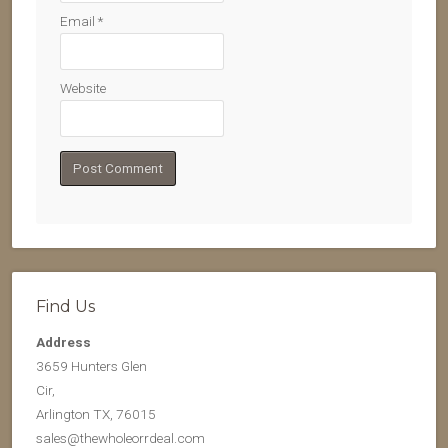
Email
*
Website
Find Us
Address
3659 Hunters Glen
Cir,
Arlington TX, 76015
sales@thewholeorrdeal.com