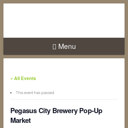
Menu
« All Events
This event has passed.
Pegasus City Brewery Pop-Up
Market