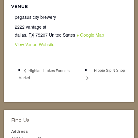
VENUE
pegasus city brewery
2222 vantage st
dallas
,
TX
75207
United States
+ Google Map
View Venue Website
Hippie Sip N Shop
Highland Lakes Farmers
Market
Find Us
Address