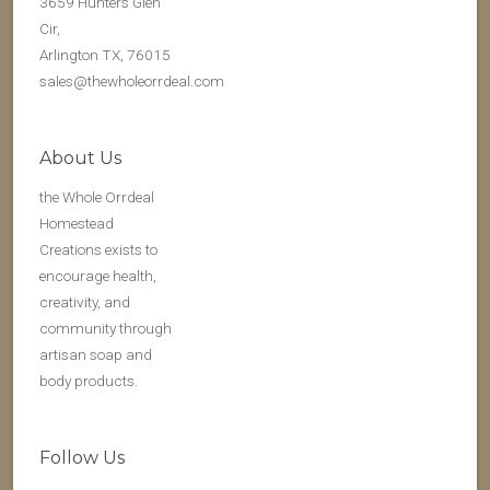
3659 Hunters Glen
Cir,
Arlington TX, 76015
sales@thewholeorrdeal.com
About Us
the Whole Orrdeal
Homestead
Creations exists to
encourage health,
creativity, and
community through
artisan soap and
body products.
Follow Us