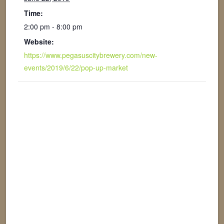
Time:
2:00 pm - 8:00 pm
Website:
https://www.pegasuscitybrewery.com/new-
events/2019/6/22/pop-up-market