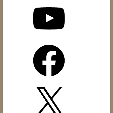
YouTube
Facebook
X