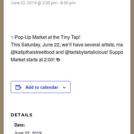
June 22, 2019 @ 2:00 pm
-
8:00 pm
✨Pop-Up Market at the Tiny Tap!
This Saturday, June 22, we’ll have several artists, makers
@katipthaistreetfood and @tartsbytartalicious! Support loca
Market starts at 2:00! 🍻
Add to calendar
DETAILS
Date:
June 22, 2019