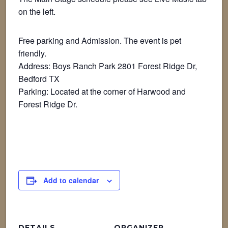
on the left.
Free parking and Admission. The event is pet
friendly.
Address: Boys Ranch Park 2801 Forest Ridge Dr,
Bedford TX
Parking: Located at the corner of Harwood and
Forest Ridge Dr.
Add to calendar
DETAILS
ORGANIZER