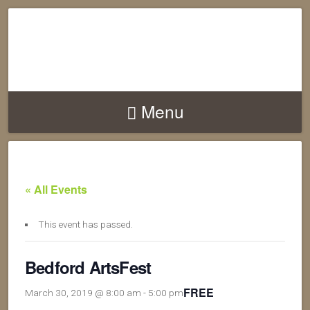
Menu
« All Events
This event has passed.
Bedford ArtsFest
FREE
March 30, 2019 @ 8:00 am
-
5:00 pm