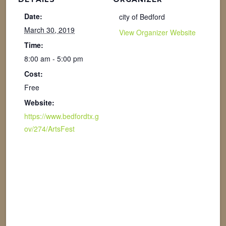
Date:
city of Bedford
March 30, 2019
View Organizer Website
Time:
8:00 am - 5:00 pm
Cost:
Free
Website:
https://www.bedfordtx.g
ov/274/ArtsFest