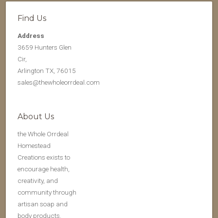
Find Us
Address
3659 Hunters Glen
Cir,
Arlington TX, 76015
sales@thewholeorrdeal.com
About Us
the Whole Orrdeal
Homestead
Creations exists to
encourage health,
creativity, and
community through
artisan soap and
body products.