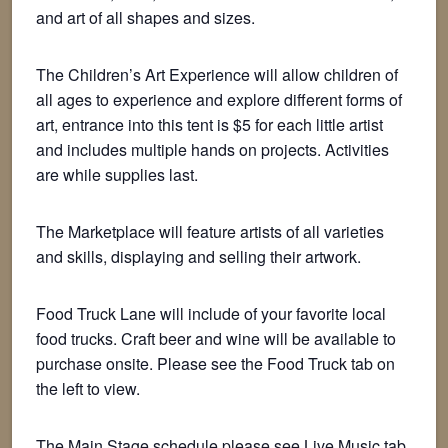
and art of all shapes and sizes.
The Children’s Art Experience will allow children of
all ages to experience and explore different forms of
art, entrance into this tent is $5 for each little artist
and includes multiple hands on projects. Activities
are while supplies last.
The Marketplace will feature artists of all varieties
and skills, displaying and selling their artwork.
Food Truck Lane will include of your favorite local
food trucks. Craft beer and wine will be available to
purchase onsite. Please see the Food Truck tab on
the left to view.
The Main Stage schedule please see Live Music tab