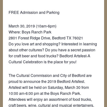
FREE Admission and Parking
March 30, 2019 (10am-6pm)
Where: Boys Ranch Park
2801 Forest Ridge Drive, Bedford TX 76021
Do you love art and shopping? Interested in learning
about other cultures? Do you have a secret passion
for craft beer and food trucks? Bedford Artsfest-A
Cultural Celebration is the place for you!
The Cultural Commission and City of Bedford are
proud to announce the 2019 Bedford Artsfest.
Artsfest will be held on Saturday, March 30 from
10:00 am-6:00 pm at the Boys Ranch Park.
Attendees will enjoy an assortment of food trucks,
craft beers, wine, cultural and musical entertainers,