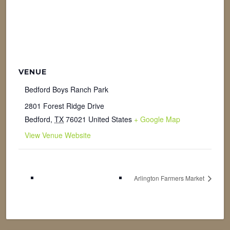
VENUE
Bedford Boys Ranch Park
2801 Forest Ridge Drive
Bedford
,
TX
76021
United States
+ Google Map
View Venue Website
Arlington Farmers Market